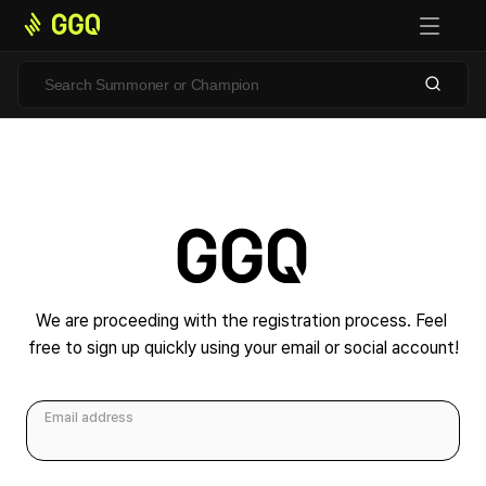
We are proceeding with the registration process. Feel 
free to sign up quickly using your email or social account!
Email address