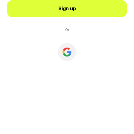
Sign up
Or