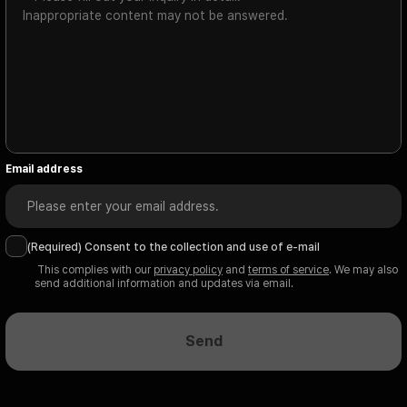
Email address
(Required) Consent to the collection and use of e-mail
 This complies with our 
privacy policy
 and 
terms of service
. We may also 
send additional information and updates via email.
Send