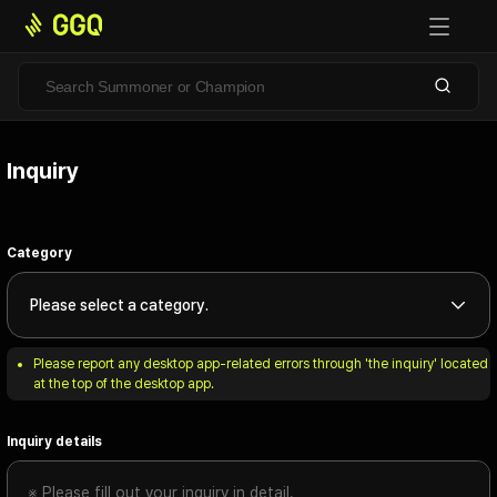
Inquiry
Category
Please select a category.
Please report any desktop app-related errors through 'the inquiry' located 
at the top of the desktop app.
Inquiry details