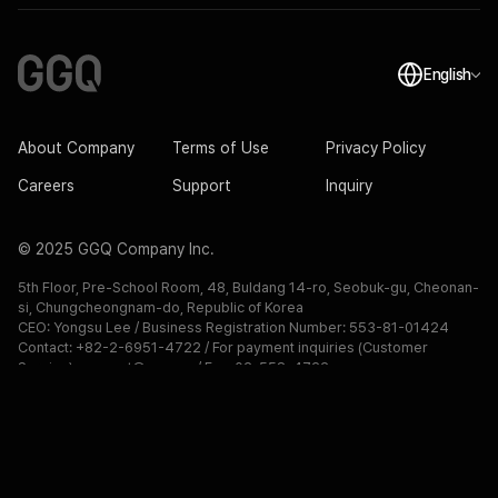
English
About Company
Terms of Use
Privacy Policy
Careers
Support
Inquiry
© 2025 GGQ Company Inc.
5th Floor, Pre-School Room, 48, Buldang 14-ro, Seobuk-gu, Cheonan-
si, Chungcheongnam-do, Republic of Korea
CEO: Yongsu Lee / Business Registration Number: 553-81-01424
Contact: +82-2-6951-4722 / For payment inquiries (Customer 
Service): support@ggq.gg / Fax: 02-558-4722

Telecommunications Sales Business Number: No. 2024-Chungnam 
Cheonan-3188
GGQ.GG isn`t endorsed by Riot Games and doesn`t reflect the views 
or opinions of Riot Games or anyone officially involved in producing or 
managing Riot Games properties. Riot Games, and all associated 